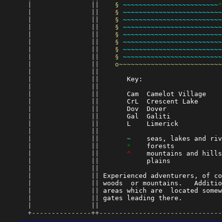
      |               || 
§ 
~~~~~~~~~~~~~~~~~~~~~~~~
*
      |               || 
§ 
~~~~~~~~~~~~~~~~~~~~~~~~~
      |               || 
§ 
~~~~~~~~~~~~~~~~~~~~~~~~~
      |               || 
§ 
~~~~~~~~~~~~~~~~~~~~~~~~~
      |               || 
§ 
~~~~~~~~~~~~~~~~~~~~~~~~~
      |               || 
§ 
~~~~~~~~~~~~~~~~~~~~~~~~~
      |               || 
§ 
~~~~~~~~~~~~~~~~~~~~~~~~~
      |               || 
§ 
~~~~~~~~~~~~~~~~~~~~~~~~~
      |               || 
o~~~~~~~~~~~~~~~~~~~~~~~~~~
      |               || 
      |               || 
      Key:                    
      |               || 
      |               || 
      Cam  Camelot Village    
      |               || 
      CrL  Crescent Lake      
      |               || 
      Dov  Dover              
      |               || 
      Gal  Galiti             
      |               || 
      L    Limerick           
      |               || 
      |               || 
~
    seas, lakes and riv
      |               || 
*
    forests            
      |               || 
^
    mountains and hills
      |               || 
           plains             
      |               || 
      |               || 
Experienced adventurers, of co
      |               || 
woods  or mountains.   Additio
      |               || 
areas which are  located somew
      |               || 
gates leading there.          
      |               || 
      +---------------++-------------------------------
~~~~~~~~~~~~~~~~~~~~~~~~~~~~~~~~~~~~~~~~~~~~~~~~~~~