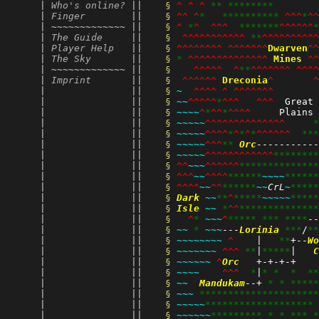
      | 
Who's online?
 || 
§ 
^
^
^
**
********
        
      | 
Finger
        || 
§ 
^^
^
*
**********
^^^
*
^^
      | ~~~~~~~~~~~~~ || 
§ 
^
*
^
^^^
*******
^^^^^^
*
      | 
The Guide
     || 
§ 
^^^^^^^^^^^
**
^^^^^^^^^^
      | 
Player Help
   || 
§ 
^^^^^^^^
^^^^^^^
Dwarven
^^
      | 
The Sky
       || 
§ 
*
^^^^^^^^^^^^^^
Mines
^^
      | ~~~~~~~~~~~~~ || 
§ 
^^^^^
^
**
^^^^^^^
^^^^
      | 
Imprint
       || 
§ 
^^^^^^
Dreconia
^
^
      |               || 
§ 
~
^^^^
^
^^^^^^^
      |               || 
§ 
~~
^^^^^
*
^^^
^^^
  Great 
      |               || 
§ 
~~~~
^
*
^^
*
^^^^
     Plains 
      |               || 
§ 
~~~~~
^^^^^^^^^^^^^^
*
      |               || 
§ 
~~~~~
^^^^
*
^
*
^
*
^^^^^^
***
      |               || 
§ 
~~~~~
^^^
**
Orc
-----------
      |               || 
§ 
~~~~~
^^^^^^^^^^^^
********
      |               || 
§ 
^^
~~~
^^^^^^
**************
      |               || 
§ 
^^^
~~
^^^^
******
~~~~
******
      |               || 
§ 
^^^^
~~
^^
******
~~
CrL
~
*****
      |               || 
§ 
Dark
~~
**
^
*****
~~~~~
*****
      |               || 
§ 
Isle
~~
*
^^
**************
      |               || 
§ 
^
*
~~~
^
*****
***
****
--
      |               || 
§ 
~~
*
~~~
---
Lorinia
***
/
**
      |               || 
§ 
~~~~~~~~
^
    |   
**
+--
Wo
      |               || 
§ 
~~~~~~~
^^^
**
|
*****
|   
C
      |               || 
§ 
~~~~~~
^
Orc
   +-+-+-+    
      |               || 
§ 
~~~~
^^^
*
|
*
*
*
**
      |               || 
§ 
~~
Mandukam
--+ 
*
*
*****
      |               || 
§ 
~~~
*********************
      |               || 
§ 
~~~~~
*******************
      |               || 
§ 
~~~~~~
*********
*
*
***
*