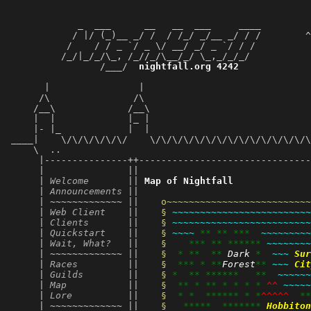
             _  ___      __   __  ___     ____         
            / |/ (_)__ _/ /  / /_/ _/__ _/ / /        ^
           /    / / _ `/ _ \/ __/ _/ _ `/ / /          
          /_/|_/_/\_, /_//_/\__/_/ \_,_/_/_/           
                 /___/  
nightfall.org 4242
             
                                                       
       |                |                              
      /\               /\                              
     /__\             /__\                             
     |  |             |_ |                             
     |- |_            |  |                             
 ____|    \/\/\/\/\/\/    \/\/\/\/\/\/\/\/\/\/\/\/\/\/\
     \  ..                                             
      |---------------++-------------------------------
      |               ||                               
      | 
Welcome
       || 
Map of Nightfall
      | 
Announcements
 ||                               
      | ~~~~~~~~~~~~~ || 
o~~~~~~~~~~~~~~~~~~~~~~~~~~
      | 
Web Client
    || 
§ 
~~~~~~~~~~~~~~~~~~~~~~~~~
      | 
Clients
       || 
§ 
~~~~~~~~~~~~~~~~~~~~~~~~~
      | 
Quickstart
    || 
§ 
~~~~
**
**
***
~~~~~~~~~
      | 
Wait, What?
   || 
§ 
***
**
******
~~~~~~~~
      | ~~~~~~~~~~~~~ || 
§ 
*
**
**
Dark
*
~~~
Sur
      | 
Races
         || 
§ 
***
*
**
Forest
**
~~~
Cit
      | 
Guilds
        || 
§ 
*
**
******
**
~~~~~~
      | 
Map
           || 
§ 
**
*
**
*
*
*
*
^^
~~~~~
      | 
Lore
          || 
§ 
*
*
******
*
*
^^^^^
**
      | ~~~~~~~~~~~~~ || 
§ 
*****
*******
Hobbiton