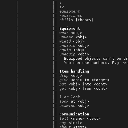
      |               || 
i
                             
      |               || 
i2
                            
      |               || 
equipment
                     
      |               || 
resistance
                    
      |               || 
skills
 [theory]               
      |               || 
      |               || 
Equipment
      |               || 
wear
 <obj>                    
      |               || 
unwear
 <obj>                  
      |               || 
wield
 <obj>                   
      |               || 
unwield
 <obj>                 
      |               || 
equip
 <obj>                   
      |               || 
unequip
 <obj>                 
      |               || 
  Equipped objects can't be dr
      |               || 
  You can use numbers. E.g. wi
      |               || 
      |               || 
Item handling
      |               || 
drop
 <obj>                    
      |               || 
give
 <obj> to <target>        
      |               || 
put
 <obj> into <cont>         
      |               || 
get
 <obj> from <cont>         
      |               || 
      |               || 
l or look
                     
      |               || 
look
 at <obj>                 
      |               || 
examine
 <obj>                 
      |               || 
      |               || 
Communication
      |               || 
tell
 <name> <text>            
      |               || 
say
 <text>                    
      |               || 
shout
 <text>                  