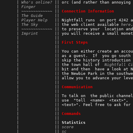
      | 
Who's online?
 || 
orc (and rather than annoying 
      | 
Finger
        || 
      | ~~~~~~~~~~~~~ || 
Connection Information
      | 
The Guide
     || 
      | 
Player Help
   || 
Nightfall runs  on port 4242 a
      | 
The Sky
       || 
the web client available 
here
.
      | ~~~~~~~~~~~~~ || 
to preserve your  location and
      | 
Imprint
       || 
you will receive a small monet
      |               || 
      |               || 
First Steps
      |               || 
      |               || 
You can either create an accou
      |               || 
as a guest.  If  you go south 
      |               || 
skip the history introduction 
      |               || 
the town hall of  
Nightfall Ci
      |               || 
bit and then  have a look at N
      |               || 
the Newbie Park in the southwe
      |               || 
allow you to advance your leve
      |               || 
      |               || 
Communication
      |               || 
      |               || 
To talk on  the public channel
      |               || 
use  "tell  <name>  <text>",  
      |               || 
<text>". Feel free to ask for 
      |               || 
      |               || 
Commands
      |               || 
      |               || 
Statistics
      |               || 
score
                         
      |               || 
sc
                            