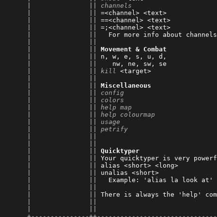
      |               || 
channels
                      
      |               || 
=<channel> <text>             
      |               || 
==<channel> <text>            
      |               || 
=;<channel> <text>            
      |               || 
  For more info about channels
      |               || 
      |               || 
Movement & Combat
      |               || 
n, w, e, s, u, d,             
      |               || 
   nw, ne, sw, se             
      |               || 
kill
 <target>                 
      |               || 
      |               || 
Miscellaneous
      |               || 
config
                        
      |               || 
colors
                        
      |               || 
help map
                      
      |               || 
help colourmap
                
      |               || 
usage
                         
      |               || 
petrify
                       
      |               || 
                              
      |               || 
      |               || 
Quicktyper
      |               || 
Your quicktyper is very powerf
      |               || 
alias <short> <long>          
      |               || 
unalias <short>               
      |               || 
  Example: 'alias la look at' 
      |               || 
      |               || 
There is always the 'help' com
      |               || 
                              
      |               || 
      +---------------++-------------------------------