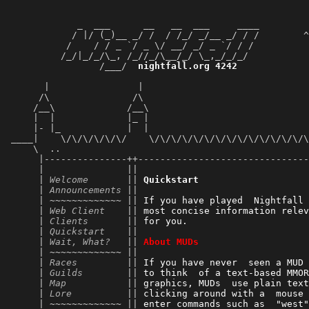
             _  ___      __   __  ___     ____         
            / |/ (_)__ _/ /  / /_/ _/__ _/ / /        ^
           /    / / _ `/ _ \/ __/ _/ _ `/ / /          
          /_/|_/_/\_, /_//_/\__/_/ \_,_/_/_/           
                 /___/  
nightfall.org 4242
             
                                                       
       |                |                              
      /\               /\                              
     /__\             /__\                             
     |  |             |_ |                             
     |- |_            |  |                             
 ____|    \/\/\/\/\/\/    \/\/\/\/\/\/\/\/\/\/\/\/\/\/\
     \  ..                                             
      |---------------++-------------------------------
      |               ||                               
      | 
Welcome
       || 
Quickstart
      | 
Announcements
 ||                               
      | ~~~~~~~~~~~~~ || 
If you have played  Nightfall 
      | 
Web Client
    || 
most concise information relev
      | 
Clients
       || 
for you.                      
      | 
Quickstart
    || 
      | 
Wait, What?
   || 
About MUDs
      | ~~~~~~~~~~~~~ || 
      | 
Races
         || 
If you have never  seen a MUD 
      | 
Guilds
        || 
to think  of a text-based MMOR
      | 
Map
           || 
graphics, MUDs  use plain text
      | 
Lore
          || 
clicking around with a  mouse 
      | ~~~~~~~~~~~~~ || 
enter commands such as  "west"